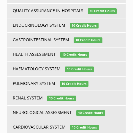
QUALITY ASSURANCE IN HOSPITALS
10 Credit Hours
ENDOCRINOLOGY SYSTEM
10 Credit Hours
GASTROINTESTINAL SYSTEM
10 Credit Hours
HEALTH ASSESSMENT
10 Credit Hours
HAEMATOLOGY SYSTEM
10 Credit Hours
PULMONARY SYSTEM
10 Credit Hours
RENAL SYSTEM
10 Credit Hours
NEUROLOGICAL ASSESSMENT
10 Credit Hours
CARDIOVASCULAR SYSTEM
10 Credit Hours