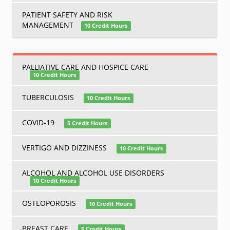
PATIENT SAFETY AND RISK
MANAGEMENT
10 Credit Hours
PALLIATIVE CARE AND HOSPICE CARE
10 Credit Hours
TUBERCULOSIS
10 Credit Hours
COVID-19
5 Credit Hours
VERTIGO AND DIZZINESS
10 Credit Hours
ALCOHOL AND ALCOHOL USE DISORDERS
10 Credit Hours
OSTEOPOROSIS
10 Credit Hours
BREAST CARE
5 Credit Hours