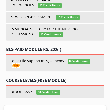
A REVIEW OF PSYCHIATRIC
EMERGENCIES
10 Credit Hours
NEW BORN ASSESSMENT
10 Credit Hours
IMMUNO-ONCOLOGY FOR THE NURSING
PROFESSIONAL
10 Credit Hours
BLS(PAID MODULE-RS. 200/-)
Basic Life Support (BLS) – Theory
8 Credit Hours
COURSE LEVELS(FREE MODULE)
BLOOD BANK
30 Credit Hours