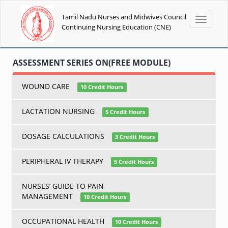
Tamil Nadu Nurses and Midwives Council
Toggle
Continuing Nursing Education (CNE)
navigati
ASSESSMENT SERIES ON(FREE MODULE)
WOUND CARE
10 Credit Hours
LACTATION NURSING
5 Credit Hours
DOSAGE CALCULATIONS
3 Credit Hours
PERIPHERAL IV THERAPY
5 Credit Hours
NURSES’ GUIDE TO PAIN
MANAGEMENT
10 Credit Hours
OCCUPATIONAL HEALTH
10 Credit Hours