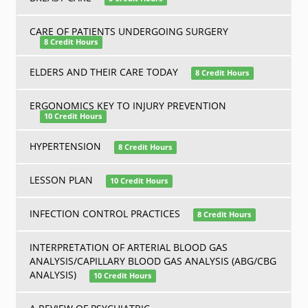
CARE OF PATIENTS UNDERGOING SURGERY
8 Credit Hours
ELDERS AND THEIR CARE TODAY
8 Credit Hours
ERGONOMICS KEY TO INJURY PREVENTION
10 Credit Hours
HYPERTENSION
8 Credit Hours
LESSON PLAN
10 Credit Hours
INFECTION CONTROL PRACTICES
8 Credit Hours
INTERPRETATION OF ARTERIAL BLOOD GAS
ANALYSIS/CAPILLARY BLOOD GAS ANALYSIS (ABG/CBG
ANALYSIS)
10 Credit Hours